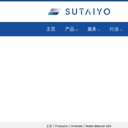
主页
产品
服务
行业
工业润滑油
可靠性计划
发电厂
公路/越野润滑油
油况监控
燃气发动
SKF 轴承和单元
液体管理服务
石油化工
润滑系统产品
润滑工程服务
一般制造
Mobil™ Lube Guard Pro
机器状态监控
纸浆和造
过滤系统
应用工程服务
钢铁
清洁系统
机械维护服务
舰队和建
状态监测产品
主页
/
Products
/
Greases
/
Mobil Beacon 325