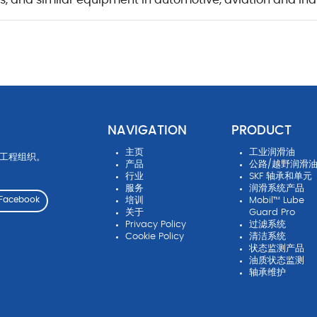
rs, and similar equipment in automotive, aviation and ind
NAVIGATION
PRODUCT
主页
工业润滑油
先工程组织。
产品
公路/越野润滑
行业
SKF 轴承和单元
服务
润滑系统产品
培训
Mobil™ Lube
Facebook
关于
Guard Pro
Privacy Policy
过滤系统
Cookie Policy
清洁系统
状态监测产品
油质状态监测
轴承维护