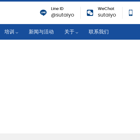
Line ID
WeChat
@sutaiyo
sutaiyo
培训
新闻与活动
关于
联系我们
培训活动
公司概况
机
技术知识
战略移动分销商
培训课程
可持续性
业
企业社会责任
纸
成就与奖励
职业机会
筑物
对新冠肺炎的响应
隐私政策