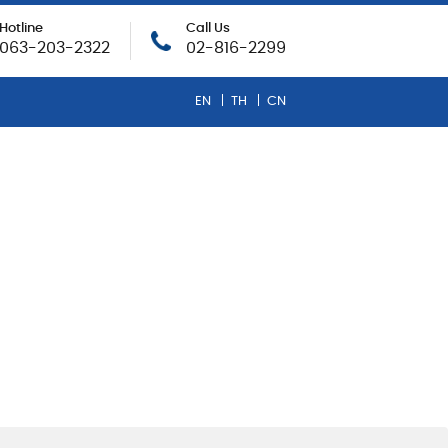
Hotline
Call Us
063-203-2322
02-816-2299
EN
TH
CN