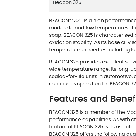
Beacon 325
BEACON™ 325 is a high performance g
moderate and low temperatures. It is
soap. BEACON 325 is characterised b
oxidation stability. As its base oil vi
temperature properties including l
BEACON 325 provides excellent servic
wide temperature range. Its long lubri
sealed-for-life units in automotive
continuous operation for BEACON 325
Features and Benef
BEACON 325 is a member of the Mobil 
performance capabilities. As with ot
feature of BEACON 325 is its use of 
BEACON 325 offers the following qual