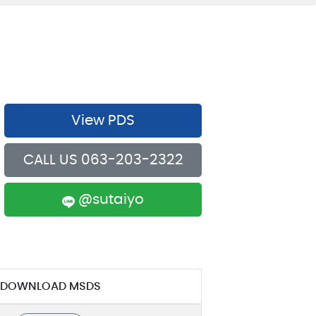
View PDS
CALL US 063-203-2322
@sutaiyo
DOWNLOAD MSDS