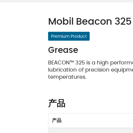
油质状态监测
轴承维护
Mobil Beacon 325
Premium Product
Grease
BEACON™ 325 is a high performa
lubrication of precision equip
temperatures.
产品
产品