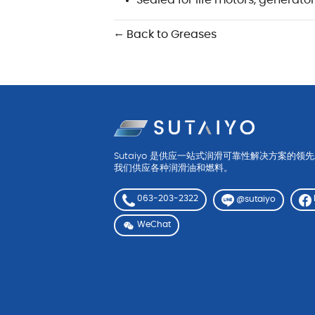
Sealed for life motors, generato
← Back to Greases
Sutaiyo 是供应一站式润滑可靠性解决方案的领
我们供应各种润滑油和燃料。
063-203-2322
@sutaiyo
WeChat