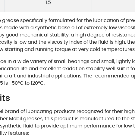
1.5
rease specifically formulated for the lubrication of pr
 made with a synthetic base oil of extremely low viscosity
y good mechanical stability, a high degree of resistanc
scosity is low and the viscosity index of the fluid is high, 
ow starting and running torque at very cold temperature
e in a wide variety of small bearings and small, lightly
cation life and excellent oxidation stability well suit it f
, aircraft and industrial applications. The recommended 
 is -50ºC to 120ºC.
its
brand of lubricating products recognized for their high qu
her Mobil greases, this product is manufactured to the st
a synthetic fluid to provide optimum performance for low
ity features: