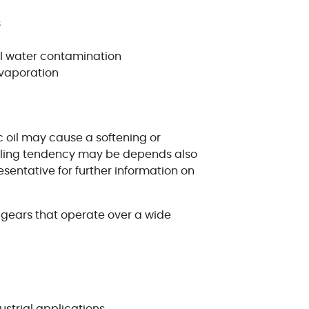
s
al water contamination
evaporation
c oil may cause a softening or
swelling tendency may be depends also
sentative for further information on
d gears that operate over a wide