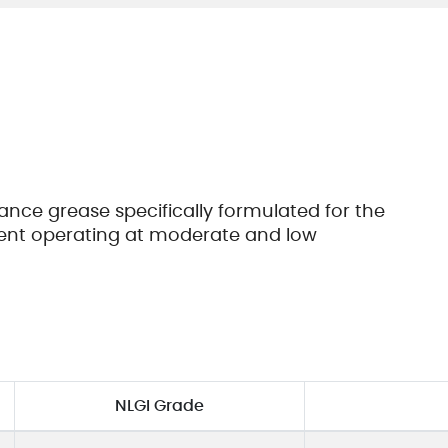
Cookie 政策
Vendor Code of Conduct
nce grease specifically formulated for the
ment operating at moderate and low
NLGI Grade