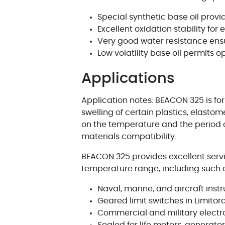
Special synthetic base oil prov
Excellent oxidation stability for 
Very good water resistance ensu
Low volatility base oil permits
Applications
Application notes: BEACON 325 is for
swelling of certain plastics, elasto
on the temperature and the period of
materials compatibility.
BEACON 325 provides excellent servi
temperature range, including such a
Naval, marine, and aircraft in
Geared limit switches in Limito
Commercial and military elect