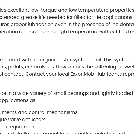
ides excellent low-torque and low temperature propertie
extended grease life needed for filled for life applications
res proper lubrication even in the presence of incident
 operation at moderate to high temperature without fluid 
mulated with an organic ester synthetic oil. This syntheti
mers, paints, or varnishes. How serious the softening or 
 contact. Contact your local ExxonMobil lubricants repre
ce in a wide variety of small bearings and lightly loade
pplications as:
struments and control mechanisms
rque valve actuators
ronic equipment