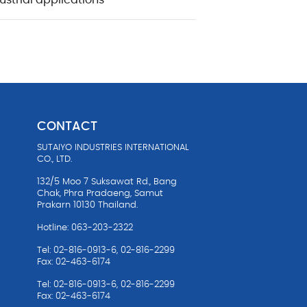
ustrial applications
CONTACT
SUTAIYO INDUSTRIES INTERNATIONAL
油
CO., LTD.
132/5 Moo 7 Suksawat Rd., Bang
Chak, Phra Pradaeng, Samut
Prakarn 10130 Thailand.
Hotline: 063-203-2322
Tel: 02-816-0913-6, 02-816-2299
Fax: 02-463-6174
Tel: 02-816-0913-6, 02-816-2299
Fax: 02-463-6174