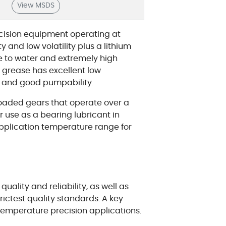
View MSDS
ecision equipment operating at
 and low volatility plus a lithium
e to water and extremely high
the grease has excellent low
s and good pumpability.
 loaded gears that operate over a
or use as a bearing lubricant in
application temperature range for
ality and reliability, as well as
rictest quality standards. A key
 temperature precision applications.