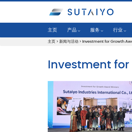
主页
产品
服务
行业
主页
>
新闻与活动
>
Investment for Growth Aw
工业润滑油
可靠性计划
发电厂
公路/越野润滑油
油况监控
燃气发动
Investment fo
SKF 轴承和单元
液体管理服务
石油化工
润滑系统产品
润滑工程服务
一般制造
Mobil™ Lube Guard Pro
机器状态监控
纸浆和造
过滤系统
应用工程服务
钢铁
清洁系统
机械维护服务
舰队和建
状态监测产品