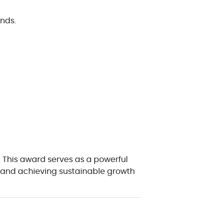
nds.
! This award serves as a powerful
s, and achieving sustainable growth