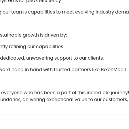
systems for peak efficiency.
our team's capabilities to meet evolving industry dema
ustainable growth is driven by:
y refining our capabilities.
dedicated, unwavering support to our clients.
ward hand in hand with trusted partners like ExxonMobil.
 everyone who has been a part of this incredible journey
boundaries, delivering exceptional value to our customer