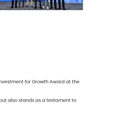
 Investment for Growth Award at the
but also stands as a testament to