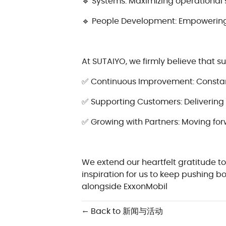
🔹 Systems: Maximizing operational 
🔹 People Development: Empowering 
At SUTAIYO, we firmly believe that s
✅ Continuous Improvement: Constantl
✅ Supporting Customers: Delivering 
✅ Growing with Partners: Moving for
We extend our heartfelt gratitude to
inspiration for us to keep pushing 
alongside ExxonMobil
← Back to 新闻与活动