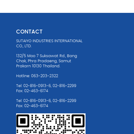
CONTACT
SUTAIYO INDUSTRIES INTERNATIONAL
油
CO., LTD.
132/5 Moo 7 Suksawat Rd., Bang
Chak, Phra Pradaeng, Samut
Prakarn 10130 Thailand.
Hotline: 063-203-2322
Tel: 02-816-0913-6, 02-816-2299
Fax: 02-463-6174
Tel: 02-816-0913-6, 02-816-2299
Fax: 02-463-6174