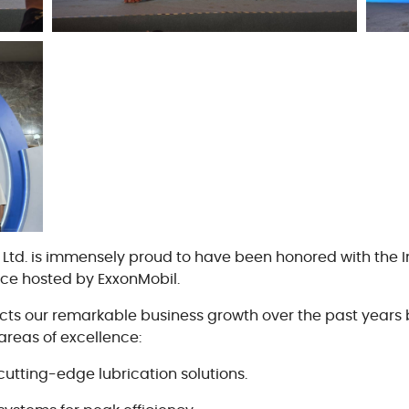
Cookie 政策
Vendor Code of Conduct
., Ltd. is immensely proud to have been honored with the
nce hosted by ExxonMobil.
lects our remarkable business growth over the past years 
areas of excellence:
cutting-edge lubrication solutions.