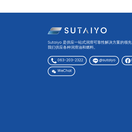
Sutaiyo 是供应一站式润滑可靠性解决方案的领
我们供应各种润滑油和燃料。
063-203-2322
@sutaiyo
WeChat