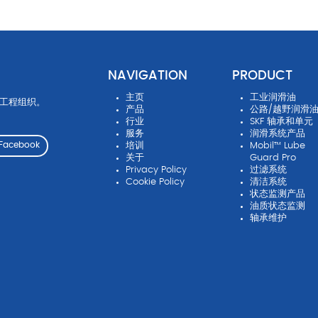
NAVIGATION
PRODUCT
主页
工业润滑油
先工程组织。
产品
公路/越野润滑
行业
SKF 轴承和单元
服务
润滑系统产品
培训
Mobil™ Lube
Facebook
关于
Guard Pro
Privacy Policy
过滤系统
Cookie Policy
清洁系统
状态监测产品
油质状态监测
轴承维护