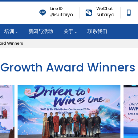
Line ID
WeChat
@sutaiyo
sutaiyo
培训
新闻与活动
关于
联系我们
ard Winners
培训活动
公司概况
机
技术知识
战略移动分销商
r Growth Award Winners
培训课程
可持续性
业
企业社会责任
纸
成就与奖励
职业机会
筑物
对新冠肺炎的响应
隐私政策