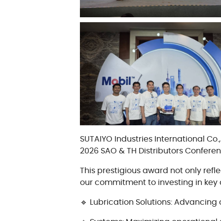
油质状态监测
轴承维护
SUTAIYO Industries International Co
2026 SAO & TH Distributors Confere
This prestigious award not only ref
our commitment to investing in key 
🔹 Lubrication Solutions: Advancing 