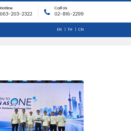
Hotline
Call Us
063-203-2322
02-816-2299
EN
TH
CN