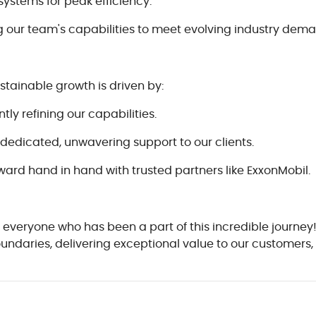
systems for peak efficiency.
our team's capabilities to meet evolving industry dema
ustainable growth is driven by:
y refining our capabilities.
dedicated, unwavering support to our clients.
ward hand in hand with trusted partners like ExxonMobil.
 everyone who has been a part of this incredible journey
boundaries, delivering exceptional value to our customer