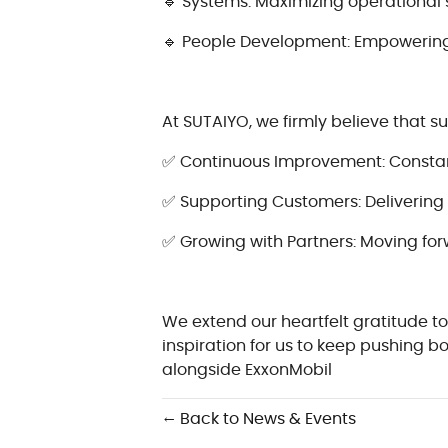
🔹 Systems: Maximizing operational 
🔹 People Development: Empowering 
At SUTAIYO, we firmly believe that s
✅ Continuous Improvement: Constantl
✅ Supporting Customers: Delivering 
✅ Growing with Partners: Moving for
We extend our heartfelt gratitude to
inspiration for us to keep pushing 
alongside ExxonMobil
← Back to News & Events