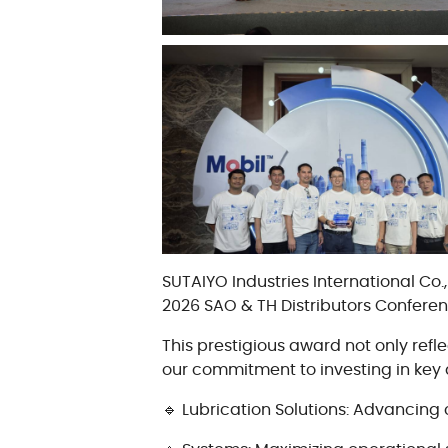
Oil Condition Monitoring
Maintenance Products
SUTAIYO Industries International Co
2026 SAO & TH Distributors Confere
This prestigious award not only ref
our commitment to investing in key 
🔹 Lubrication Solutions: Advancing 