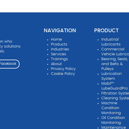
NAVIGATION
PRODUCT
Home
Industrial
ion who
Products
Lubricants
ty solutions.
Industries
Commercial
ls.
Services
Vehicle Lubric
Trainings
Bearing, Seals,
About
and Belts &
Facebook
Privacy Policy
Pulleys
Cookie Policy
Lubrication
System
Mobil™
LubeGuardPro
Filtration Syst
Cleaning Syst
Machine
Condition
Monitoring
Oil Condition
Monitoring
Maintenance