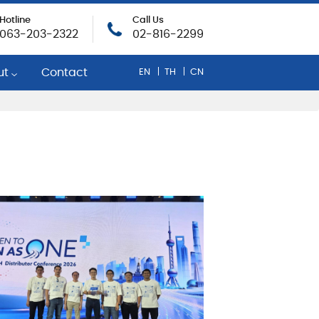
Hotline
Call Us
063-203-2322
02-816-2299
ut
Contact
EN
TH
CN
any Profile
egic Mobil Distributor
inability
rate Social Responsibility
evement and Rewards
r Opportunities
onse To COVID-19
cy Policy