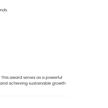
nds.
! This award serves as a powerful
s, and achieving sustainable growth