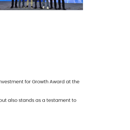
e Policy
or Code of Conduct
 Investment for Growth Award at the
but also stands as a testament to