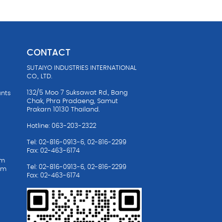
CONTACT
SUTAIYO INDUSTRIES INTERNATIONAL
CO., LTD.
132/5 Moo 7 Suksawat Rd., Bang
ants
Chak, Phra Pradaeng, Samut
Prakarn 10130 Thailand.
Hotline: 063-203-2322
Tel: 02-816-0913-6, 02-816-2299
Fax: 02-463-6174
em
Tel: 02-816-0913-6, 02-816-2299
em
Fax: 02-463-6174