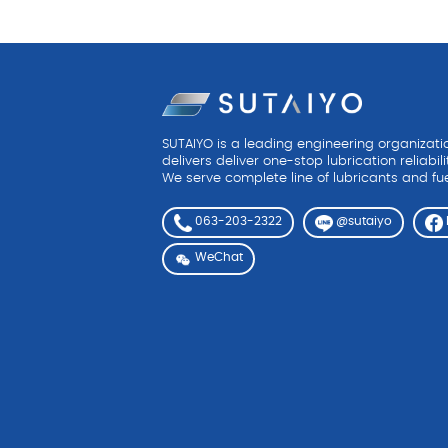
SUTAIYO is a leading engineering organizat
delivers deliver one-stop lubrication reliabili
We serve complete line of lubricants and fue
063-203-2322
@sutaiyo
WeChat