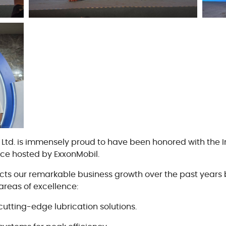
Cooki
Vend
., Ltd. is immensely proud to have been honored with the
nce hosted by ExxonMobil.
lects our remarkable business growth over the past years 
areas of excellence:
cutting-edge lubrication solutions.