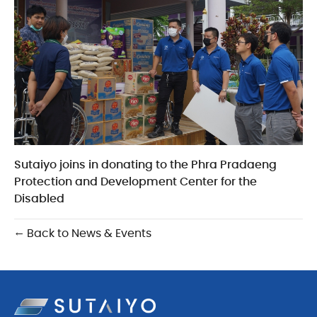
Sutaiyo joins in donating to the Phra Pradaeng
Protection and Development Center for the
Disabled
← Back to News & Events