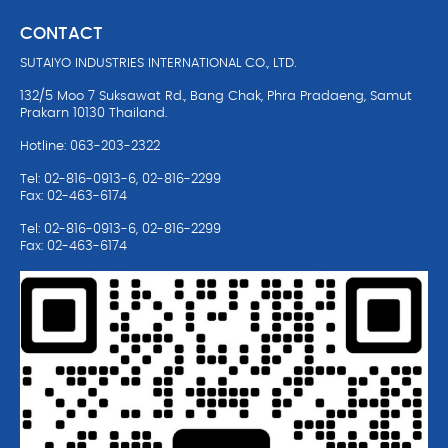
CONTACT
SUTAIYO INDUSTRIES INTERNATIONAL CO., LTD.
132/5 Moo 7 Suksawat Rd., Bang Chak, Phra Pradaeng, Samut
Prakarn 10130 Thailand.
Hotline: 063-203-2322
Tel: 02-816-0913-6, 02-816-2299
Fax: 02-463-6174
Tel: 02-816-0913-6, 02-816-2299
Fax: 02-463-6174