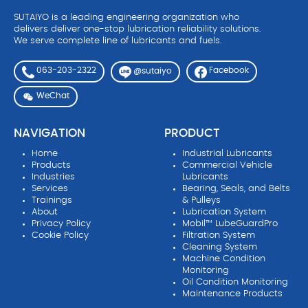
SUTAIYO is a leading engineering organization who
delivers deliver one-stop lubrication reliability solutions.
We serve complete line of lubricants and fuels.
063-203-2322
Facebook
@sutaiyo
WeChat
NAVIGATION
PRODUCT
Home
Industrial Lubricants
Products
Commercial Vehicle
Industries
Lubricants
Services
Bearing, Seals, and Belts
Trainings
& Pulleys
About
Lubrication System
Privacy Policy
Mobil™ LubeGuardPro
Cookie Policy
Filtration System
Cleaning System
Machine Condition
Monitoring
Oil Condition Monitoring
Maintenance Products