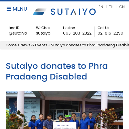
EN
TH
CN
MENU
Line ID
WeChat
Hotline
Call Us
@sutaiyo
sutaiyo
063-203-2322
02-816-2299
Home
>
News & Events
>
Sutaiyo donates to Phra Pradaeng Disabl
Sutaiyo donates to Phra
Pradaeng Disabled