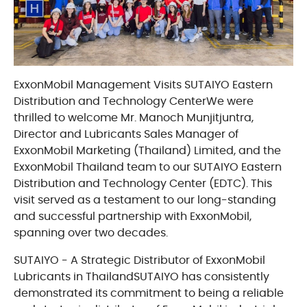
ExxonMobil Management Visits SUTAIYO Eastern
Distribution and Technology CenterWe were
thrilled to welcome Mr. Manoch Munjitjuntra,
Director and Lubricants Sales Manager of
ExxonMobil Marketing (Thailand) Limited, and the
ExxonMobil Thailand team to our SUTAIYO Eastern
Distribution and Technology Center (EDTC). This
visit served as a testament to our long-standing
and successful partnership with ExxonMobil,
spanning over two decades.
SUTAIYO - A Strategic Distributor of ExxonMobil
Lubricants in ThailandSUTAIYO has consistently
demonstrated its commitment to being a reliable