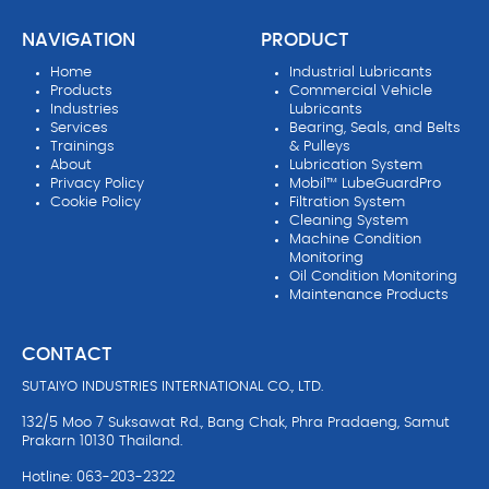
NAVIGATION
PRODUCT
Home
Industrial Lubricants
Products
Commercial Vehicle
Industries
Lubricants
Services
Bearing, Seals, and Belts
Trainings
& Pulleys
About
Lubrication System
Privacy Policy
Mobil™ LubeGuardPro
Cookie Policy
Filtration System
Cleaning System
Machine Condition
Monitoring
Oil Condition Monitoring
Maintenance Products
CONTACT
SUTAIYO INDUSTRIES INTERNATIONAL CO., LTD.
132/5 Moo 7 Suksawat Rd., Bang Chak, Phra Pradaeng, Samut
Prakarn 10130 Thailand.
Hotline: 063-203-2322