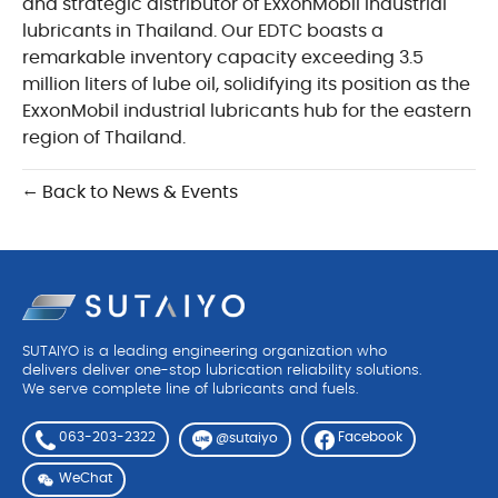
and strategic distributor of ExxonMobil industrial
lubricants in Thailand. Our EDTC boasts a
remarkable inventory capacity exceeding 3.5
million liters of lube oil, solidifying its position as the
ExxonMobil industrial lubricants hub for the eastern
region of Thailand.
← Back to News & Events
SUTAIYO is a leading engineering organization who
delivers deliver one-stop lubrication reliability solutions.
We serve complete line of lubricants and fuels.
063-203-2322
Facebook
@sutaiyo
WeChat