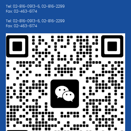
Tel: 02-816-0913-6, 02-816-2299
Fax: 02-463-6174
Tel: 02-816-0913-6, 02-816-2299
Fax: 02-463-6174