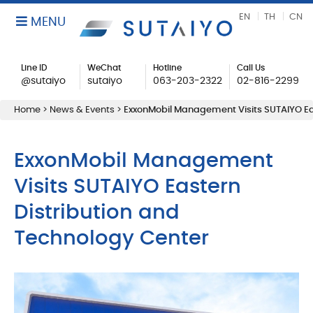
EN
TH
CN
MENU
Line ID
WeChat
Hotline
Call Us
@sutaiyo
sutaiyo
063-203-2322
02-816-2299
Home
>
News & Events
>
ExxonMobil Management Visits SUTAIYO Ea
ExxonMobil Management
Visits SUTAIYO Eastern
Distribution and
Technology Center