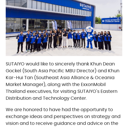
SUTAIYO would like to sincerely thank Khun Dean
Gockel (South Asia Pacific MBU Director) and Khun
Kar-Hui Tan (Southeast Asia Alliance & Oceania
Market Manager), along with the ExxonMobil
Thailand executives, for visiting SUTAIYO's Eastern
Distribution and Technology Center.
We are honored to have had the opportunity to
exchange ideas and perspectives on strategy and
vision and to receive guidance and advice on the