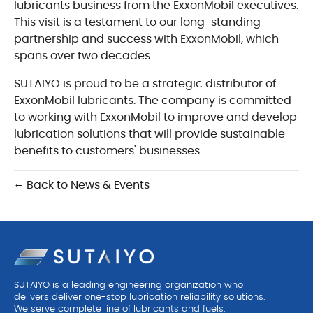
lubricants business from the ExxonMobil executives.
This visit is a testament to our long-standing
partnership and success with ExxonMobil, which
spans over two decades.
SUTAIYO is proud to be a strategic distributor of
ExxonMobil lubricants. The company is committed
to working with ExxonMobil to improve and develop
lubrication solutions that will provide sustainable
benefits to customers' businesses.
← Back to News & Events
SUTAIYO is a leading engineering organization who
delivers deliver one-stop lubrication reliability solutions.
We serve complete line of lubricants and fuels.