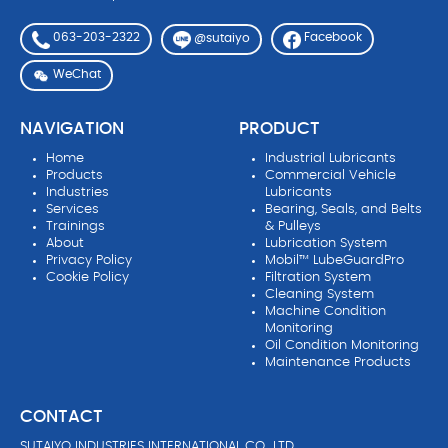
063-203-2322
Facebook
@sutaiyo
WeChat
NAVIGATION
PRODUCT
Home
Industrial Lubricants
Products
Commercial Vehicle
Industries
Lubricants
Services
Bearing, Seals, and Belts
Trainings
& Pulleys
About
Lubrication System
Privacy Policy
Mobil™ LubeGuardPro
Cookie Policy
Filtration System
Cleaning System
Machine Condition
Monitoring
Oil Condition Monitoring
Maintenance Products
CONTACT
SUTAIYO INDUSTRIES INTERNATIONAL CO., LTD.