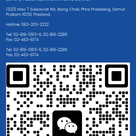
132/5 Moo 7 Suksawat Rd., Bang Chak, Phra Pradaeng, Samut
Prakarn 10130 Thailand.
Hotline: 063-203-2322
Tel: 02-816-0913-6, 02-816-2299
Fax: 02-463-6174
Tel: 02-816-0913-6, 02-816-2299
Fax: 02-463-6174