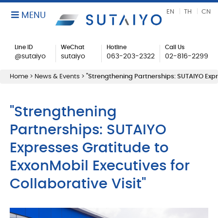
EN
TH
CN
MENU
Line ID
WeChat
Hotline
Call Us
@sutaiyo
sutaiyo
063-203-2322
02-816-2299
Home
>
News & Events
>
"Strengthening Partnerships: SUTAIYO Expre
"Strengthening
Partnerships: SUTAIYO
Expresses Gratitude to
ExxonMobil Executives for
Collaborative Visit"