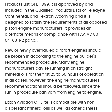
Products List QPL-1899. It is approved by and
included in the Qualified Products Lists of Teledyne
Continental, and Textron Lycoming and it is
designed to satisfy the requirements of all opposed
piston engine manufacturers. It provides an
alternate means of compliance with FAA AD 80-
04-03-R2 par.b.1.
New or newly overhauled aircraft engines should
be broken in according to the engine builder's
recommended procedure. Many engine
manufacturers advise running in on straight
mineral oils for the first 25 to 50 hours of operation.
In all cases, however, the engine manufacturers
recommendations should be followed, since the
run in procedure can vary from engine to engine.
Exxon Aviation Oil Elite is compatible with non-
dispersant mineral oils as well as other ashless-