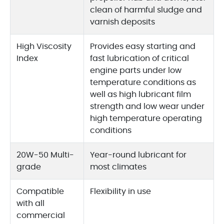
clean of harmful sludge and
varnish deposits
High Viscosity
Provides easy starting and
Index
fast lubrication of critical
engine parts under low
temperature conditions as
well as high lubricant film
strength and low wear under
high temperature operating
conditions
20W-50 Multi-
Year-round lubricant for
grade
most climates
Compatible
Flexibility in use
with all
commercial