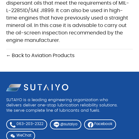
dispersant oils that meet the requirements of MIL-
L-22851D/SAE J1899. It can also be used in high-
time engines that have previously used a straight
mineral oil. In this case it is advisable to carry out
the oil-screen inspection recommended by the
engine manufacturer.
← Back to Aviation Products
SUTAIYO is a leading engineering organization who
delivers deliver one-stop lubrication reliability solutions.
We serve complete line of lubricants and fuels.
063-203-2322
Facebook
@sutaiyo
WeChat