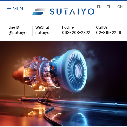
EN
TH
CN
MENU
Line ID
WeChat
Hotline
Call Us
@sutaiyo
sutaiyo
063-203-2322
02-816-2299