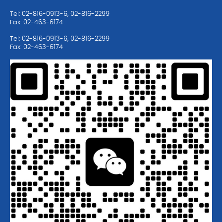
Tel: 02-816-0913-6, 02-816-2299
Fax: 02-463-6174
Tel: 02-816-0913-6, 02-816-2299
Fax: 02-463-6174