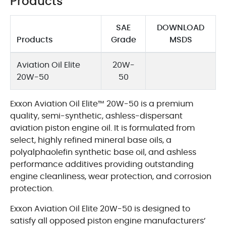
Products
SAE
DOWNLOAD
Products
Grade
MSDS
Aviation Oil Elite
20W-
20W-50
50
Exxon Aviation Oil Elite™ 20W-50 is a premium
quality, semi-synthetic, ashless-dispersant
aviation piston engine oil. It is formulated from
select, highly refined mineral base oils, a
polyalphaolefin synthetic base oil, and ashless
performance additives providing outstanding
engine cleanliness, wear protection, and corrosion
protection.
Exxon Aviation Oil Elite 20W-50 is designed to
satisfy all opposed piston engine manufacturers’