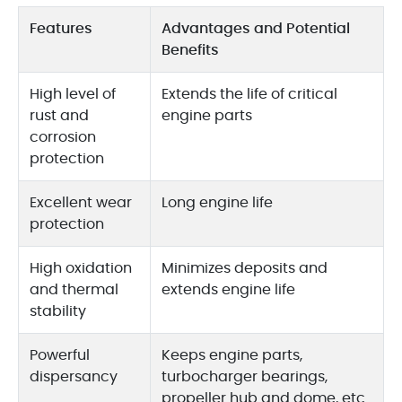
Features
Advantages and Potential
Benefits
High level of
Extends the life of critical
rust and
engine parts
corrosion
protection
Excellent wear
Long engine life
protection
High oxidation
Minimizes deposits and
and thermal
extends engine life
stability
Powerful
Keeps engine parts,
dispersancy
turbocharger bearings,
propeller hub and dome, etc.