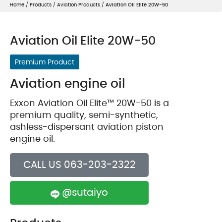
Home
/
Products
/
Aviation Products
/
Aviation Oil Elite 20W-50
Aviation Oil Elite 20W-50
Premium Product
Aviation engine oil
Exxon Aviation Oil Elite™ 20W-50 is a
premium quality, semi-synthetic,
ashless-dispersant aviation piston
engine oil.
CALL US 063-203-2322
@sutaiyo