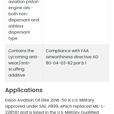
aviation piston
engine oils -
both non-
dispersant and
ashless
dispersant
type
Contains the
Compliance with FAA
Lycoming anti-
airworthiness directive AD
wear/anti-
80-04-03-R2 par.b.1
scuffing
additive
Applications
Exxon Aviation Oil Elite 20W-50 is U.S. Military
approved under SAE J1899, which replaced MIL-L-
22851D and is listed in the U.S. Military Qualified