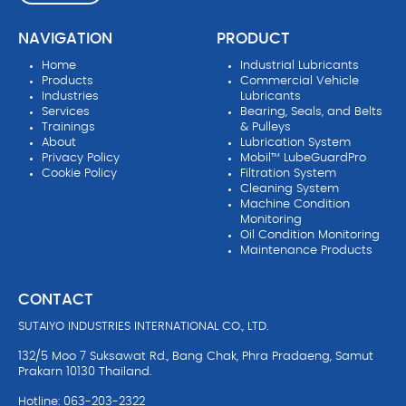
NAVIGATION
PRODUCT
Home
Industrial Lubricants
Products
Commercial Vehicle
Industries
Lubricants
Services
Bearing, Seals, and Belts
Trainings
& Pulleys
About
Lubrication System
Privacy Policy
Mobil™ LubeGuardPro
Cookie Policy
Filtration System
Cleaning System
Machine Condition
Monitoring
Oil Condition Monitoring
Maintenance Products
CONTACT
SUTAIYO INDUSTRIES INTERNATIONAL CO., LTD.
132/5 Moo 7 Suksawat Rd., Bang Chak, Phra Pradaeng, Samut
Prakarn 10130 Thailand.
Hotline: 063-203-2322