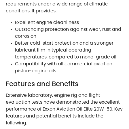
requirements under a wide range of climatic
conditions. It provides:
Excellent engine cleanliness
Outstanding protection against wear, rust and
corrosion
Better cold-start protection and a stronger
lubricant film in typical operating
temperatures, compared to mono-grade oil
Compatibility with all commercial aviation
piston-engine oils
Features and Benefits
Extensive laboratory, engine rig and flight
evaluation tests have demonstrated the excellent
performance of Exxon Aviation Oil Elite 20W-50. Key
features and potential benefits include the
following.