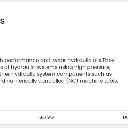
Cooki
Vend
es
igh performance anti-wear hydraulic oils.They
 of hydraulic systems using high pressure,
other hydraulic system components such as
nd numerically controlled (NC) machine tools.
ISO VG
D