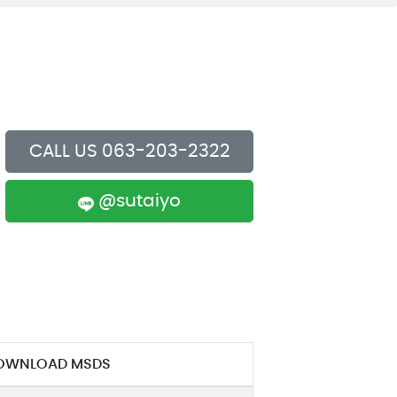
e Policy
or Code of Conduct
CALL US 063-203-2322
@sutaiyo
OWNLOAD MSDS