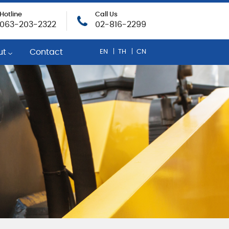
Hotline
Call Us
063-203-2322
02-816-2299
ut
Contact
EN
TH
CN
any Profile
egic Mobil Distributor
inability
rate Social Responsibility
evement and Rewards
r Opportunities
onse To COVID-19
cy Policy