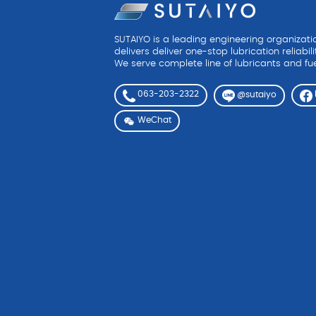
SUTAIYO is a leading engineering organizat
delivers deliver one-stop lubrication reliabili
We serve complete line of lubricants and fue
063-203-2322
@sutaiyo
WeChat