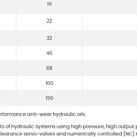
10
22
32
46
68
100
150
erformance anti-wear hydraulic oils.
s of hydraulic systems using high pressure, high output 
earance servo-valves and numerically controlled (NC) 