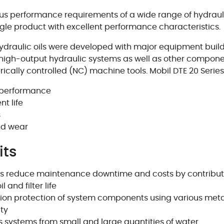
ous performance requirements of a wide range of hydra
ngle product with excellent performance characteristics.
hydraulic oils were developed with major equipment bui
high-output hydraulic systems as well as other compone
ally controlled (NC) machine tools. Mobil DTE 20 Series 
m performance
t life
s
nd wear
its
elps reduce maintenance downtime and costs by contribut
 and filter life
on protection of system components using various meta
ty
ts systems from small and large quantities of water