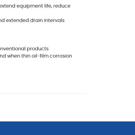
xtend equipment life, reduce
nd extended drain intervals
onventional products
d when thin oil-film corrosion