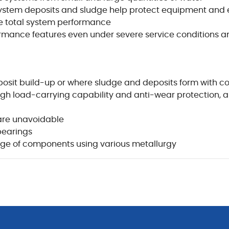
ystem deposits and sludge help protect equipment and e
 total system performance
rmance features even under severe service conditions a
eposit build-up or where sludge and deposits form with c
igh load-carrying capability and anti-wear protection, an
are unavoidable
bearings
ge of components using various metallurgy