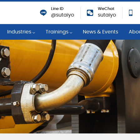
Line ID
WeChat
@sutaiyo
sutaiyo
Industries
Trainings
News & Events
Abo
Program
Power Generation
Training Events
Comp
ants
n Monitoring
Gas Engine
Technical Knowledges
Strat
ulleys
ement Services
Petrochemicals
Training Courses
Susta
Engineering Services
General Manufacturing
Coope
dition Monitoring
Pulp and Paper
Achi
Engineering Services
Steel
Caree
maintenance services
Fleet and Constructions
Resp
ing
Priva