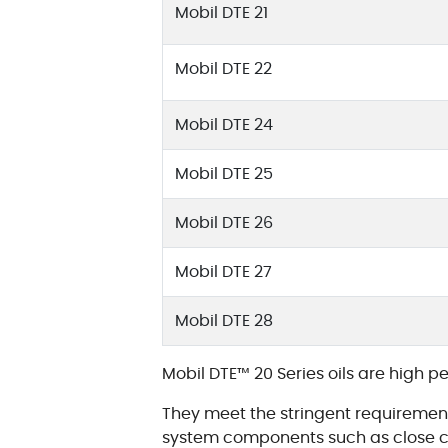
Mobil DTE 21
Mobil DTE 22
Mobil DTE 24
Mobil DTE 25
Mobil DTE 26
Mobil DTE 27
Mobil DTE 28
Mobil DTE™ 20 Series oils are high p
They meet the stringent requirement
system components such as close cl