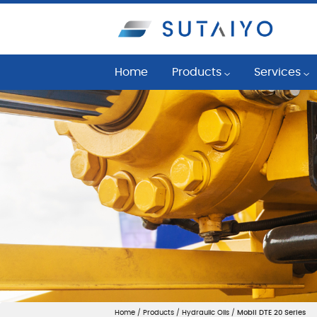
Home
Products
Services
Industrial Lubricants
Reliability 
Commercial Vehicle Lubric
Oil Conditio
Bearing, Seals, and Belts & P
Fluid Manag
Lubrication System
Lubrication 
Mobil™ LubeGuardPro
Machine Con
Filtration System
Application 
Cleaning System
Mechanical 
Machine Condition Monitor
Home
/
Products
/
Hydraulic Oils
/
Mobil DTE 20 Series