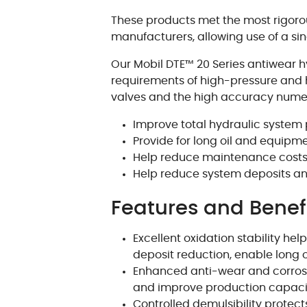
These products met the most rigor
manufacturers, allowing use of a si
Our Mobil DTE™ 20 Series antiwear 
requirements of high-pressure and 
valves and the high accuracy numeric
Improve total hydraulic syste
Provide for long oil and equipmen
Help reduce maintenance cost
Help reduce system deposits a
Features and Benef
Excellent oxidation stability h
deposit reduction, enable long oil
Enhanced anti-wear and corrosi
and improve production capaci
Controlled demulsibility protec