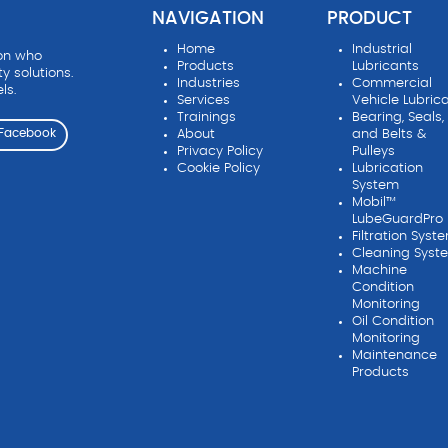
NAVIGATION
PRODUCT
Home
Industrial
ion who
Products
Lubricants
ty solutions.
Industries
Commercial
ls.
Services
Vehicle Lubric
Trainings
Bearing, Seals,
About
and Belts &
Facebook
Privacy Policy
Pulleys
Cookie Policy
Lubrication
System
Mobil™
LubeGuardPro
Filtration Syst
Cleaning Syst
Machine
Condition
Monitoring
Oil Condition
Monitoring
Maintenance
Products