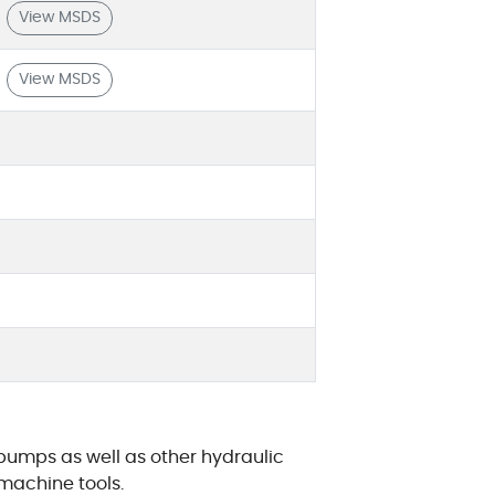
View MSDS
View MSDS
pumps as well as other hydraulic
machine tools.