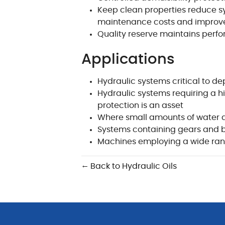
Keep clean properties reduce s
maintenance costs and improve
Quality reserve maintains perfo
Applications
Hydraulic systems critical to d
Hydraulic systems requiring a h
protection is an asset
Where small amounts of water 
Systems containing gears and 
Machines employing a wide ran
← Back to Hydraulic Oils