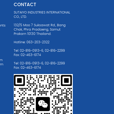
CONTACT
SUTAIYO INDUSTRIES INTERNATIONAL
CO., LTD.
132/5 Moo 7 Suksawat Rd., Bang
ants
Chak, Phra Pradaeng, Samut
Prakarn 10130 Thailand.
Hotline: 063-203-2322
Tel: 02-816-0913-6, 02-816-2299
Fax: 02-463-6174
em
Tel: 02-816-0913-6, 02-816-2299
em
Fax: 02-463-6174