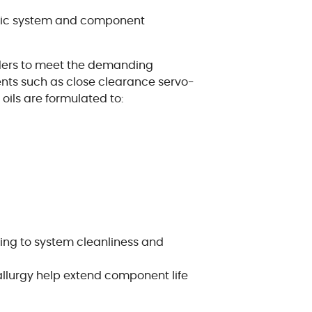
ulic system and component
lders to meet the demanding
nts such as close clearance servo-
oils are formulated to:
ing to system cleanliness and
llurgy help extend component life