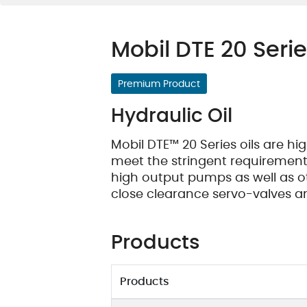
Oil Condition Monitoring
Maintenance Products
Mobil DTE 20 Seri
Premium Product
Hydraulic Oil
Mobil DTE™ 20 Series oils are h
meet the stringent requirements
high output pumps as well as 
close clearance servo-valves a
Products
Products