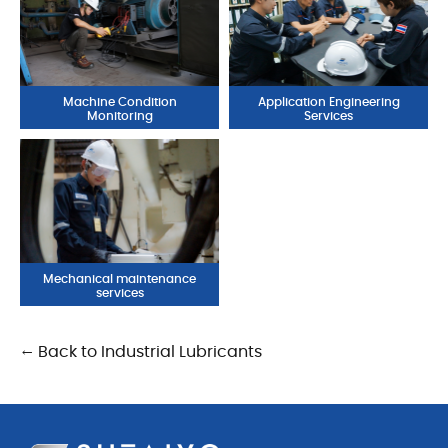
Machine Condition
Application Engineering
Monitoring
Services
Mechanical maintenance
services
← Back to Industrial Lubricants