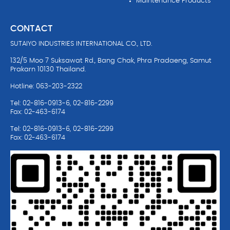
Maintenance Products
CONTACT
SUTAIYO INDUSTRIES INTERNATIONAL CO., LTD.
132/5 Moo 7 Suksawat Rd., Bang Chak, Phra Pradaeng, Samut
Prakarn 10130 Thailand.
Hotline: 063-203-2322
Tel: 02-816-0913-6, 02-816-2299
Fax: 02-463-6174
Tel: 02-816-0913-6, 02-816-2299
Fax: 02-463-6174