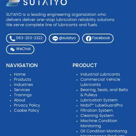
SUTAIYO is a leading engineering organization who
delivers deliver one-stop lubrication reliability solutions.
We serve complete line of lubricants and fuels.
063-203-2322
Facebook
@sutaiyo
WeChat
NAVIGATION
PRODUCT
Home
Industrial Lubricants
Products
Commercial Vehicle
Industries
Lubricants
Services
Bearing, Seals, and Belts
Trainings
& Pulleys
About
Lubrication System
Privacy Policy
Mobil™ LubeGuardPro
Cookie Policy
Filtration System
Cleaning System
Machine Condition
Monitoring
Oil Condition Monitoring