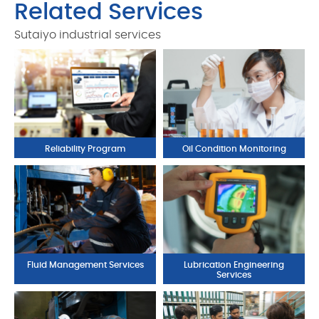
Related Services
Sutaiyo industrial services
Reliability Program
Oil Condition Monitoring
Fluid Management Services
Lubrication Engineering
Services