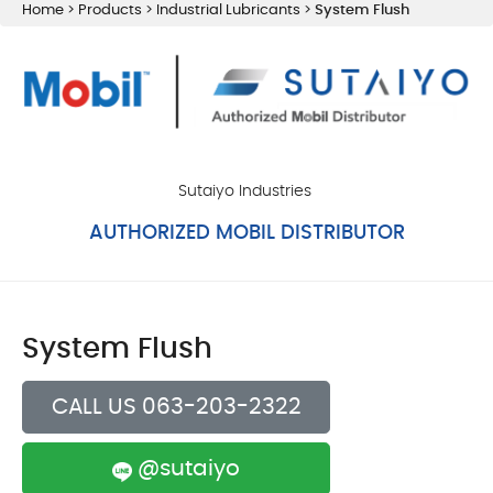
Home
>
Products
>
Industrial Lubricants
>
System Flush
Sutaiyo Industries
AUTHORIZED MOBIL DISTRIBUTOR
System Flush
CALL US 063-203-2322
@sutaiyo