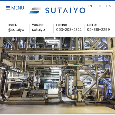
EN
TH
CN
MENU
Line ID
WeChat
Hotline
Call Us
@sutaiyo
sutaiyo
063-203-2322
02-816-2299