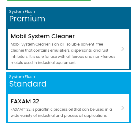
System Flush
Premium
Mobil System Cleaner
Mobil System Cleaner is an oil-soluble, solvent-free
cleaner that contains emulsifiers, dispersants, and rust
inhibitors. It is safe for use with all ferrous and non-ferrous
metals used in industrial equipment.
System Flush
Standard
FAXAM 32
FAXAM™ 32 is paraffinic process oil that can be used in a
wide variety of industrial and process oil applications.