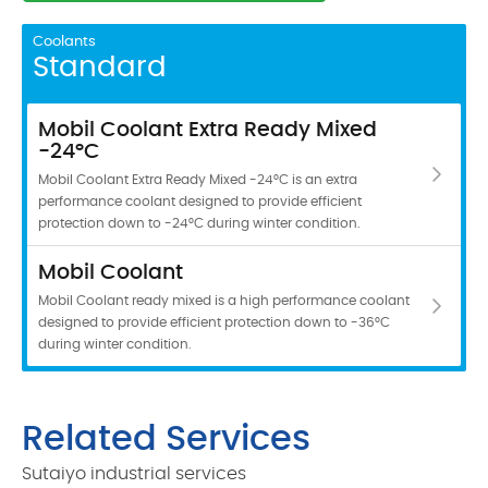
Coolants
Standard
Mobil Coolant Extra Ready Mixed
-24°C
Mobil Coolant Extra Ready Mixed -24°C is an extra
performance coolant designed to provide efficient
protection down to -24°C during winter condition.
Mobil Coolant
Mobil Coolant ready mixed is a high performance coolant
designed to provide efficient protection down to -36°C
during winter condition.
Related Services
Sutaiyo industrial services