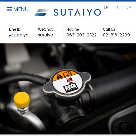
EN
TH
CN
MENU
Line ID
WeChat
Hotline
Call Us
@sutaiyo
sutaiyo
063-203-2322
02-816-2299