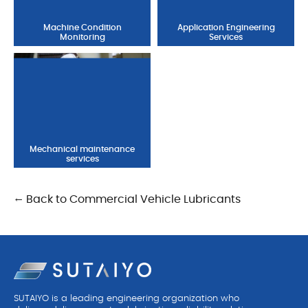
Machine Condition
Application Engineering
Monitoring
Services
Mechanical maintenance
services
← Back to Commercial Vehicle Lubricants
SUTAIYO is a leading engineering organization who