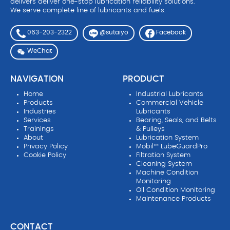
delivers deliver one-stop lubrication reliability solutions.
We serve complete line of lubricants and fuels.
063-203-2322
Facebook
@sutaiyo
WeChat
NAVIGATION
PRODUCT
Home
Industrial Lubricants
Products
Commercial Vehicle
Industries
Lubricants
Services
Bearing, Seals, and Belts
Trainings
& Pulleys
About
Lubrication System
Privacy Policy
Mobil™ LubeGuardPro
Cookie Policy
Filtration System
Cleaning System
Machine Condition
Monitoring
Oil Condition Monitoring
Maintenance Products
CONTACT