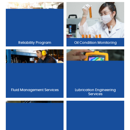
Reliability Program
Oil Condition Monitoring
Fluid Management Services
Lubrication Engineering
Services