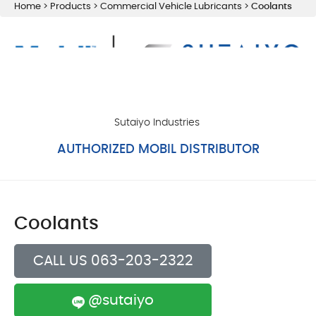
Home
>
Products
>
Commercial Vehicle Lubricants
>
Coolants
Sutaiyo Industries
AUTHORIZED MOBIL DISTRIBUTOR
Coolants
CALL US 063-203-2322
@sutaiyo