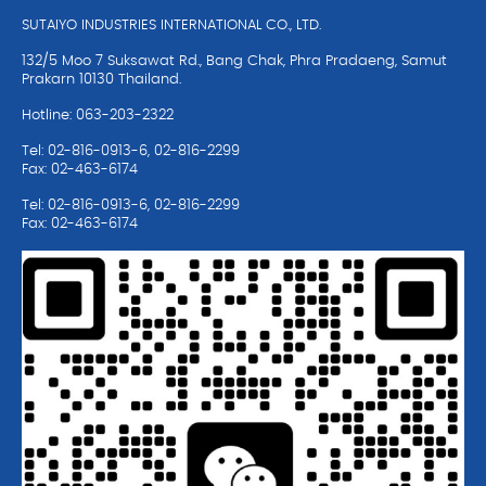
SUTAIYO INDUSTRIES INTERNATIONAL CO., LTD.
132/5 Moo 7 Suksawat Rd., Bang Chak, Phra Pradaeng, Samut
Prakarn 10130 Thailand.
Hotline: 063-203-2322
Tel: 02-816-0913-6, 02-816-2299
Fax: 02-463-6174
Tel: 02-816-0913-6, 02-816-2299
Fax: 02-463-6174