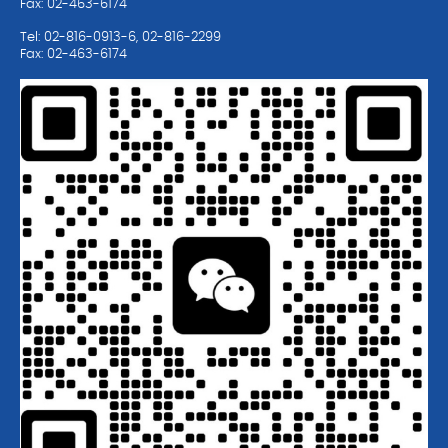
Fax: 02-463-6174
Tel: 02-816-0913-6, 02-816-2299
Fax: 02-463-6174