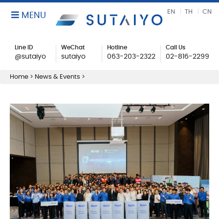
EN
TH
CN
MENU
Line ID
WeChat
Hotline
Call Us
@sutaiyo
sutaiyo
063-203-2322
02-816-2299
Home
>
News & Events
>