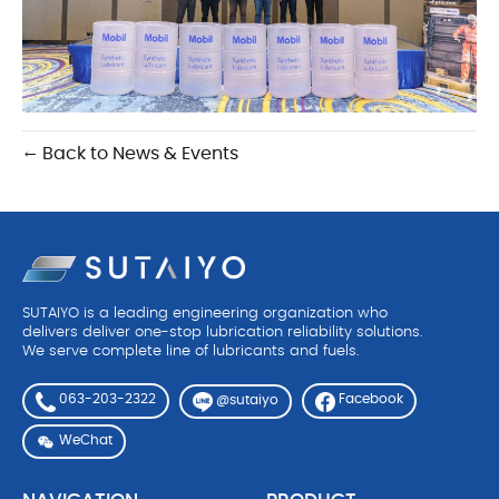
← Back to News & Events
SUTAIYO is a leading engineering organization who
delivers deliver one-stop lubrication reliability solutions.
We serve complete line of lubricants and fuels.
063-203-2322
Facebook
@sutaiyo
WeChat