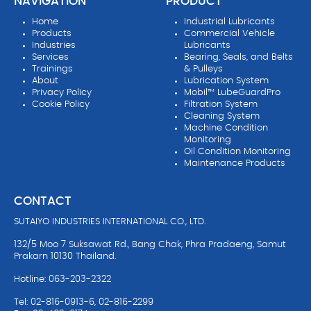
NAVIGATION
PRODUCT
Home
Industrial Lubricants
Products
Commercial Vehicle
Industries
Lubricants
Services
Bearing, Seals, and Belts
Trainings
& Pulleys
About
Lubrication System
Privacy Policy
Mobil™ LubeGuardPro
Cookie Policy
Filtration System
Cleaning System
Machine Condition
Monitoring
Oil Condition Monitoring
Maintenance Products
CONTACT
SUTAIYO INDUSTRIES INTERNATIONAL CO., LTD.
132/5 Moo 7 Suksawat Rd., Bang Chak, Phra Pradaeng, Samut
Prakarn 10130 Thailand.
Hotline: 063-203-2322
Tel: 02-816-0913-6, 02-816-2299