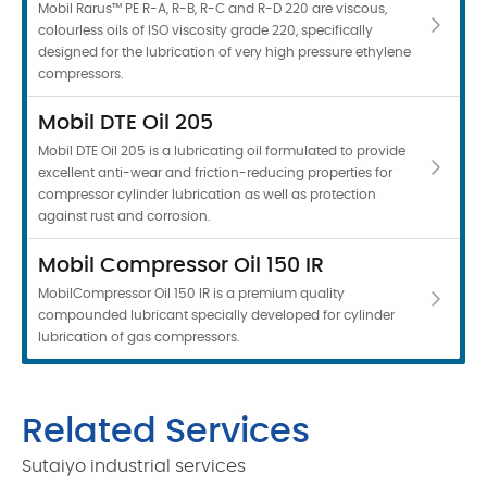
Mobil Rarus™ PE R-A, R-B, R-C and R-D 220 are viscous,
colourless oils of ISO viscosity grade 220, specifically
designed for the lubrication of very high pressure ethylene
compressors.
Mobil DTE Oil 205
Mobil DTE Oil 205 is a lubricating oil formulated to provide
excellent anti-wear and friction-reducing properties for
compressor cylinder lubrication as well as protection
against rust and corrosion.
Mobil Compressor Oil 150 IR
MobilCompressor Oil 150 IR is a premium quality
compounded lubricant specially developed for cylinder
lubrication of gas compressors.
Related Services
Sutaiyo industrial services