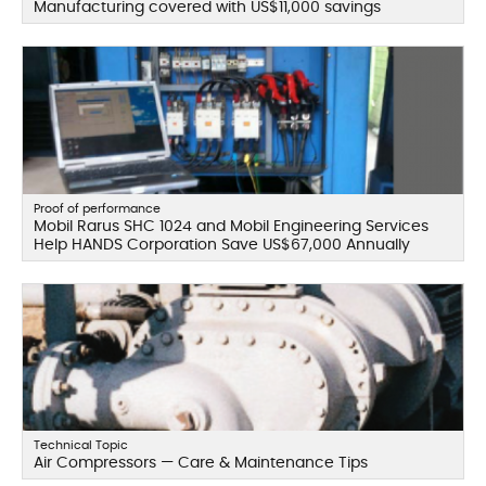
Manufacturing covered with US$11,000 savings
Proof of performance
Mobil Rarus SHC 1024 and Mobil Engineering Services
Help HANDS Corporation Save US$67,000 Annually
Technical Topic
Air Compressors — Care & Maintenance Tips