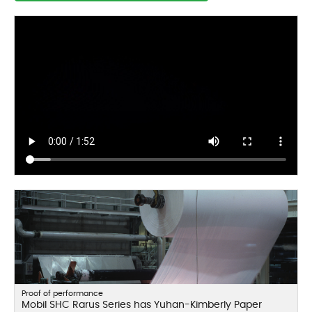
Proof of performance
Mobil SHC Rarus Series has Yuhan-Kimberly Paper