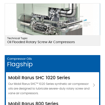
Technical Topic
Oil Flooded Rotary Screw Air Compressors
Compressor Oils
Flagship
Mobil Rarus SHC 1020 Series
Our Mobil Rarus SHC™ 1020 Series synthetic air compressor
oils are designed to lubricate severe-duty rotary screw and
vane air compressors.
Mobil Rarus 800 Series