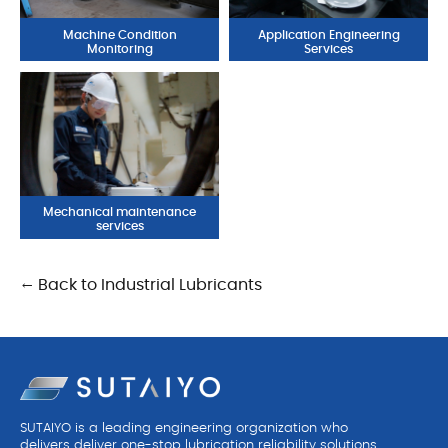
Machine Condition
Application Engineering
Monitoring
Services
Mechanical maintenance
services
← Back to Industrial Lubricants
SUTAIYO is a leading engineering organization who
delivers deliver one-stop lubrication reliability solutions.