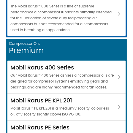
The Mobil Rarus™ 800 Series is a line of supreme
performance air compressor lubricants primarily intended
for the lubrication of severe duty reciprocating air
compressors but not recommended for air compressors
used in breathing air applications.
Compressor Oils
Premium
Mobil Rarus 400 Series
Our Mobil Rarus™ 400 Series ashless air compressor oils are
designed for compressor systems employing gears and
bearings, and are highly recommended for crankcases.
Mobil Rarus PE KPL 201
Mobil Rarus™ PE KPL 201 is a medium viscosity, colourless
oil, of viscosity slightly above ISO VG 100.
Mobil Rarus PE Series