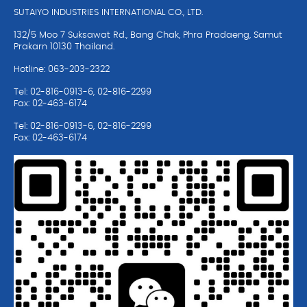
SUTAIYO INDUSTRIES INTERNATIONAL CO., LTD.
132/5 Moo 7 Suksawat Rd., Bang Chak, Phra Pradaeng, Samut
Prakarn 10130 Thailand.
Hotline: 063-203-2322
Tel: 02-816-0913-6, 02-816-2299
Fax: 02-463-6174
Tel: 02-816-0913-6, 02-816-2299
Fax: 02-463-6174