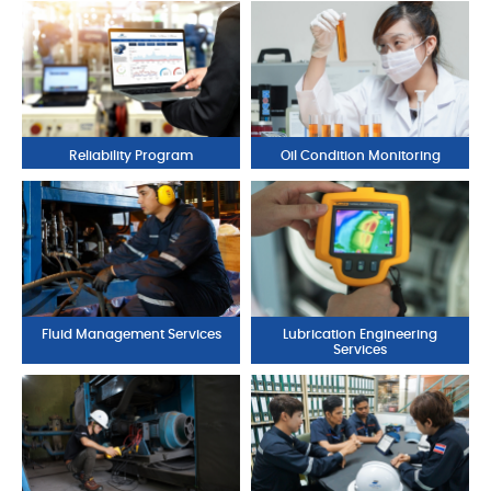
Reliability Program
Oil Condition Monitoring
Fluid Management Services
Lubrication Engineering
Services