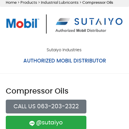
Home
>
Products
>
Industrial Lubricants
>
Compressor Oils
Sutaiyo Industries
AUTHORIZED MOBIL DISTRIBUTOR
Compressor Oils
CALL US 063-203-2322
@sutaiyo