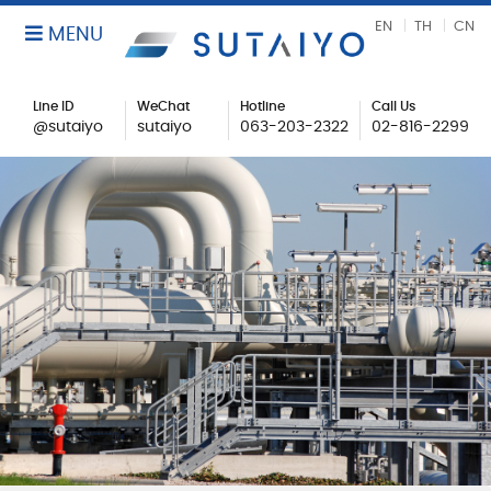
EN
TH
CN
MENU
Line ID
WeChat
Hotline
Call Us
@sutaiyo
sutaiyo
063-203-2322
02-816-2299