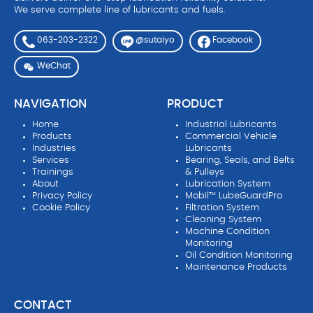
We serve complete line of lubricants and fuels.
063-203-2322
Facebook
@sutaiyo
WeChat
NAVIGATION
PRODUCT
Home
Industrial Lubricants
Products
Commercial Vehicle
Industries
Lubricants
Services
Bearing, Seals, and Belts
Trainings
& Pulleys
About
Lubrication System
Privacy Policy
Mobil™ LubeGuardPro
Cookie Policy
Filtration System
Cleaning System
Machine Condition
Monitoring
Oil Condition Monitoring
Maintenance Products
CONTACT